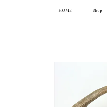
HOME
Shop