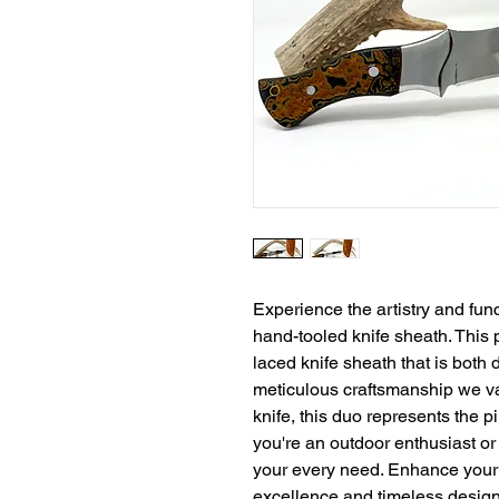
Experience the artistry and func
hand-tooled knife sheath. This
laced knife sheath that is both 
meticulous craftsmanship we val
knife, this duo represents the pi
you're an outdoor enthusiast or a
your every need. Enhance your 
excellence and timeless design