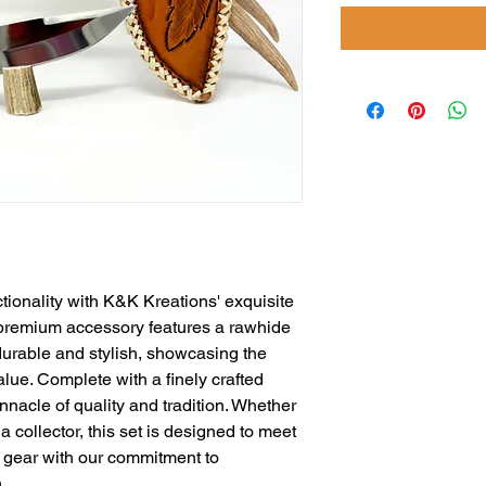
tionality with K&K Kreations' exquisite 
 premium accessory features a rawhide 
durable and stylish, showcasing the 
ue. Complete with a finely crafted 
nnacle of quality and tradition. Whether 
 collector, this set is designed to meet 
gear with our commitment to 
.