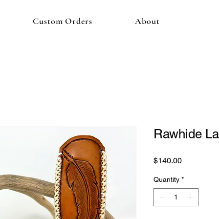
Custom Orders
About
Rawhide La
Price
$140.00
Quantity
*