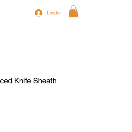
Log In
ced Knife Sheath